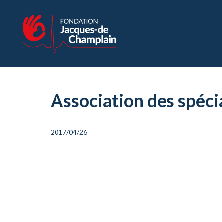
Association des spéc
2017/04/26