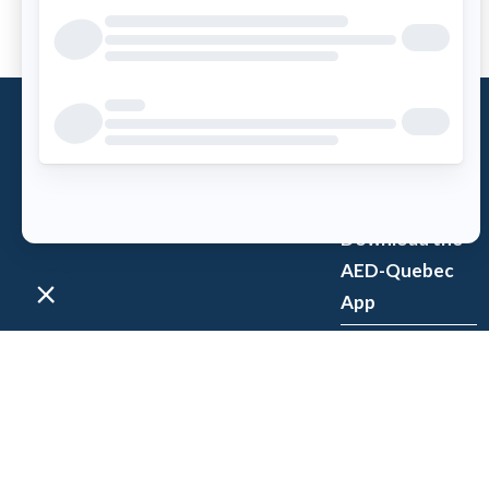
What is an
AED?
Access AED
Download the
AED-Quebec
App
Register an
AED