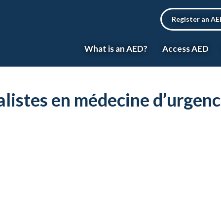
Register an A
What is an AED?
Access AED
ialistes en médecine d’urgen