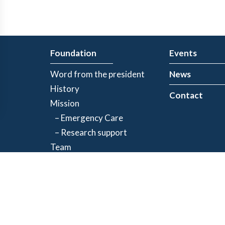
Foundation
Events
Word from the president
News
History
Contact
Mission
– Emergency Care
– Research support
Team
Partners
Privacy Policy
| Registered charity number: 843634064RR0001
©2026 Jacques-de Champlain Foundation. All rights reserved.
Created by
Exolnet
and
C4 Communications