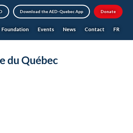
ED
Download the AED-Quebec App
Donate
Foundation
Events
News
Contact
FR
ce du Québec