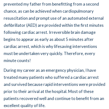
prevented my father from benefitting from a second
chance, as can be achieved when cardiopulmonary
resuscitation and prompt use of an automated external
defibrillator (AED) are provided within the first minutes
following cardiac arrest. Irreversible brain damage
begins to appear as early as about 5 minutes after
cardiac arrest, which is why lifesaving interventions
must be undertaken very quickly. Therefore, every
minute counts!
During my career as an emergency physician, I have
treated many patients who suffered a cardiac arrest
and survived because rapid interventions were provided
prior to their arrival at the hospital. Most of these
patients recovered well and continue to benefit from an
excellent quality of life.