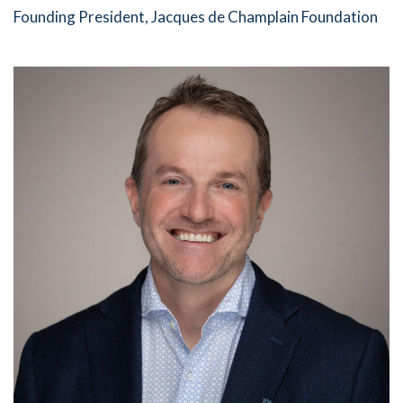
Founding President, Jacques de Champlain Foundation