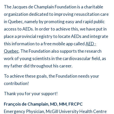
The Jacques de Champlain Foundation is a charitable
organization dedicated to improving resuscitation care
in Quebec, namely by promoting easy and rapid public
access to AEDs. In order to achieve this, we have put in
place a provincial registry to locate AEDs and integrate
this information to a free mobile app called
AED -
Quebec
. The Foundation also supports the research
work of young scientists in the cardiovascular field, as
my father did throughout his career.
To achieve these goals, the Foundation needs your
contribution!
Thank you for your support!
François de Champlain, MD, MM, FRCPC
Emergency Physician, McGill University Health Centre