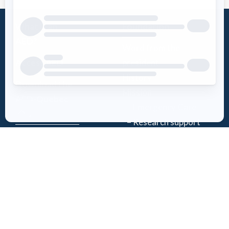
What is an
Foundation
AED?
Word from the
Access AED
president
History
Download the
Mission
AED-Quebec
– Emergency Care
App
– Research support
Register an
Team
AED
Partners
Events
Follow Us
News
Contact