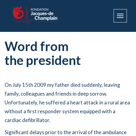
Toggle
navigat
Word from
the president
On July 15th 2009 my father died suddenly, leaving
family, colleagues and friends in deep sorrow.
Unfortunately, he suffered a heart attack in a rural area
without a first responder system equipped with a
cardiac defibrillator.
Significant delays prior to the arrival of the ambulance