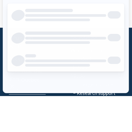
What is an
Foundation
AED?
Word from the
Access AED
president
History
Download the
Mission
AED-Quebec
– Emergency Care
App
– Research support
Register an
Team
AED
Partners
Events
Follow Us