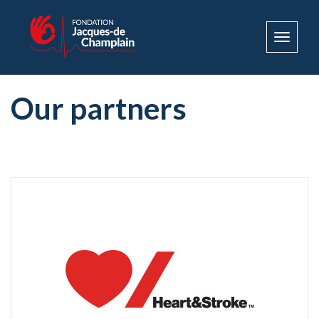
Toggle
navigat
Our partners