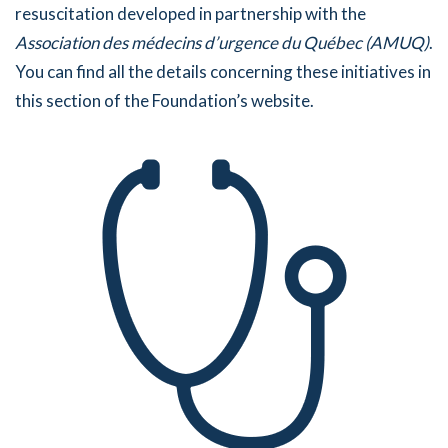
resuscitation developed in partnership with the
Association des médecins d’urgence du Québec (AMUQ)
.
You can find all the details concerning these initiatives in
this section of the Foundation’s website.