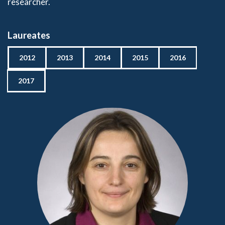
researcher.
Laureates
2012
2013
2014
2015
2016
2017