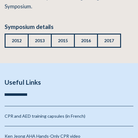
Symposium.
Symposium details
2012
2013
2015
2016
2017
Useful Links
CPR and AED training capsules (in French)
Ken Jeong AHA Hands-Only CPR video