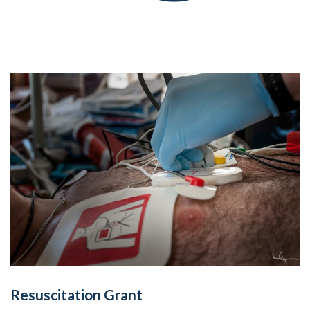
Resuscitation Grant