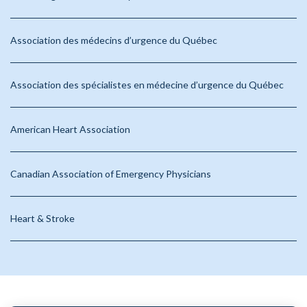
Association des médecins d’urgence du Québec
Association des spécialistes en médecine d’urgence du Québec
American Heart Association
Canadian Association of Emergency Physicians
Heart & Stroke