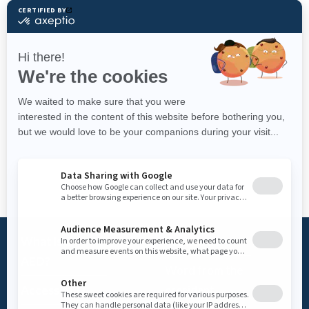
What is an
Foundation
AED?
Word from the
Access AED
president