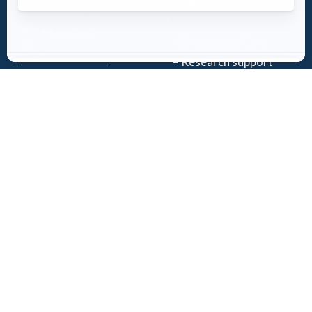
History
Download the
Mission
AED-Quebec
– Emergency Care
App
– Research support
Register an
Team
AED
Partners
Events
Follow Us
News
Contact
Privacy Policy
| Registered charity number: 843634064RR0001
©2026 Jacques-de Champlain Foundation. All rights reserved.
Created by
Exolnet
and
C4 Communications