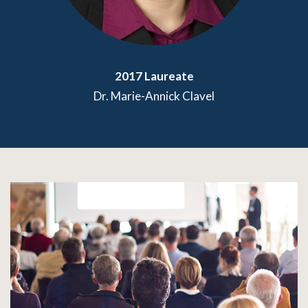
2017 Laureate
Dr. Marie-Annick Clavel