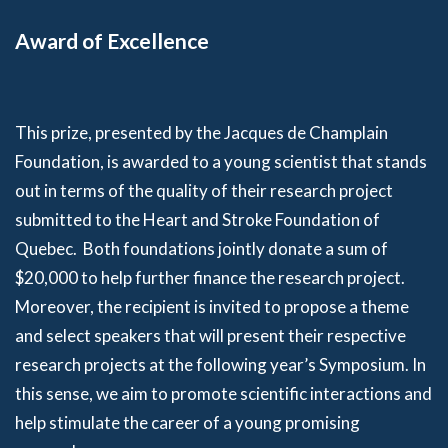
Award of Excellence
This prize, presented by the Jacques de Champlain
Foundation, is awarded to a young scientist that stands
out in terms of the quality of their research project
submitted to the Heart and Stroke Foundation of
Quebec. Both foundations jointly donate a sum of
$20,000 to help further finance the research project.
Moreover, the recipient is invited to propose a theme
and select speakers that will present their respective
research projects at the following year’s Symposium. In
this sense, we aim to promote scientific interactions and
help stimulate the career of a young promising