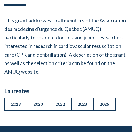
This grant addresses to all members of the Association
des médecins d'urgence du Québec (AMUQ),
particularly to resident doctors and junior researchers
interested in research in cardiovascular resuscitation
care (CPR and defibrillation). A description of the grant
as well as the selection criteria can be found on the
AMUQ website
.
Laureates
2018
2020
2022
2023
2025