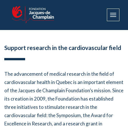
Toggle
navigat
Support research in the cardiovascular field
The advancement of medical research in the field of
cardiovascular health in Quebec is an important element
of the Jacques de Champlain Foundation’s mission. Since
its creation in 2009, the Foundation has established
three initiatives to stimulate research in the
cardiovascular field: the Symposium, the Award for
Excellence in Research, and a research grant in