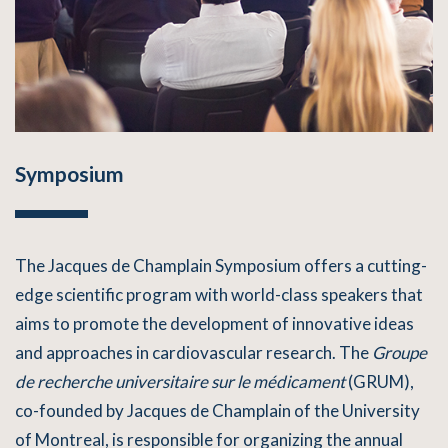
Symposium
The Jacques de Champlain Symposium offers a cutting-
edge scientific program with world-class speakers that
aims to promote the development of innovative ideas
and approaches in cardiovascular research. The
Groupe
de recherche universitaire sur le médicament
(GRUM),
co-founded by Jacques de Champlain of the University
of Montreal, is responsible for organizing the annual