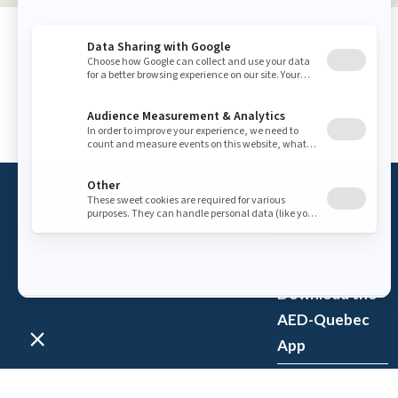
What is an
AED?
Access AED
Download the
AED-Quebec
App
Register an