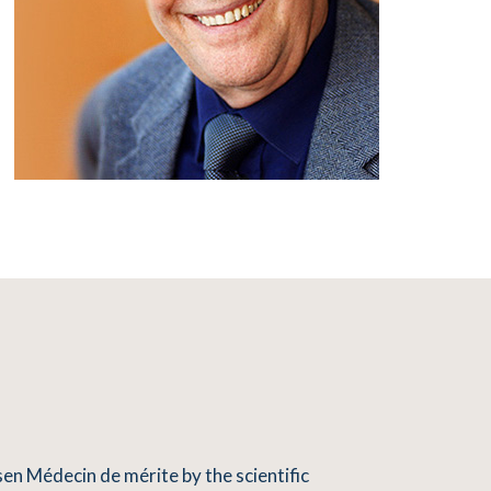
en Médecin de mérite by the scientific