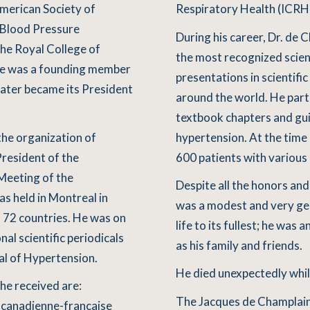
merican Society of
Respiratory Health (ICRH)
h Blood Pressure
During his career, Dr. de
the Royal College of
the most recognized scien
 he was a founding member
presentations in scientifi
later became its President
around the world. He part
textbook chapters and gu
the organization of
hypertension. At the time 
President of the
600 patients with various
Meeting of the
Despite all the honors an
s held in Montreal in
was a modest and very ge
 72 countries. He was on
life to its fullest; he was 
al scientific periodicals
as his family and friends.
al of Hypertension.
He died unexpectedly whil
he received are:
The Jacques de Champlain
 canadienne-francaise