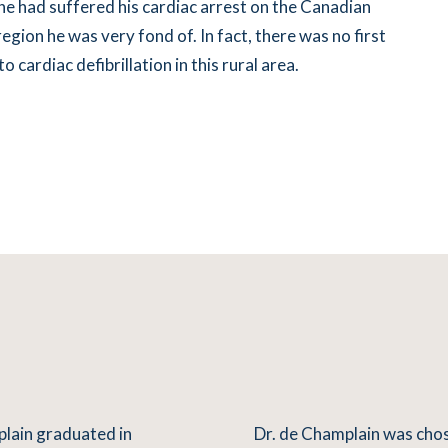
 he had suffered his cardiac arrest on the Canadian
egion he was very fond of. In fact, there was no first
 cardiac defibrillation in this rural area.
plain graduated in
Dr. de Champlain was chos