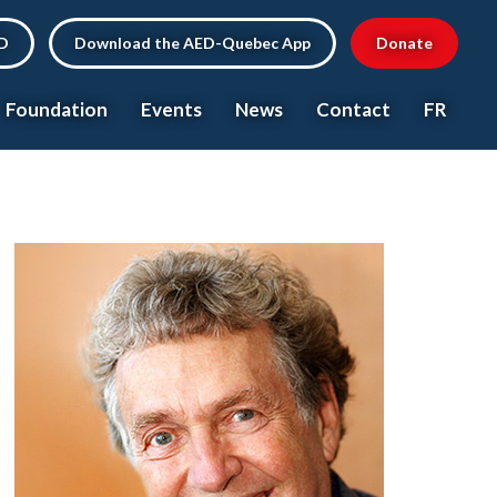
ED
Download the AED-Quebec App
Donate
Foundation
Events
News
Contact
FR