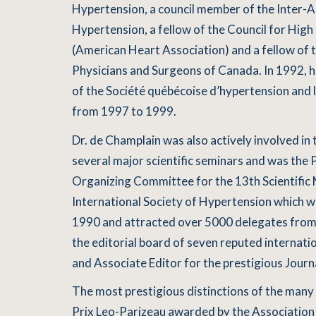
Hypertension, a council member of the Inter-A
Hypertension, a fellow of the Council for Hig
(American Heart Association) and a fellow of 
Physicians and Surgeons of Canada. In 1992,
of the Société québécoise d’hypertension and 
from 1997 to 1999.
Dr. de Champlain was also actively involved in 
several major scientific seminars and was the 
Organizing Committee for the 13th Scientific 
International Society of Hypertension which wa
1990 and attracted over 5000 delegates from
the editorial board of seven reputed internation
and Associate Editor for the prestigious Journ
The most prestigious distinctions of the many 
Prix Leo-Parizeau awarded by the Association