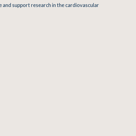
e and support research in the cardiovascular