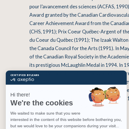
pour l’avancement des sciences (ACFAS, 1990
Award granted by the Canadian Cardiovascula
Career Achievement Award from the Canadian
(CHS, 1991); Prix Coeur Québec-Argent of th
du Coeur du Québec (1991); The Izaak Walton
the Canada Council for the Arts (1991). In Ma
of the Canadian Royal Society in the Academie
its prestigious McLaughlin Medal in 1994. In 1
Wilder-Penfield Prize from the Quebec Gover
and in 1998, he was awarded the Career Ach
l’Association des médecins de langue francai
was named Officer of the Order of Canada in 
de l’Ordre National du Québec in 1999.