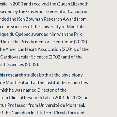
cale in 2000 and received the Queen Elizabeth
awarded by the Governor General of Canada in
arded the Ken Bowman Research Award from
cular Sciences of the University of Manitoba.
nique du Québec awarded him with the Prix
 later the Prix du mentor scientifique (2003).
the American Heart Association (2001), of the
Cardiovascular Sciences (2002) and of the
th Sciences (2005).
his research studies both at the physiology
de Montréal and at the Institut de recherches
which he was named Director of the
m Clinical Research Lab in 2001. In 2003, he
ritus Professor from Université de Montréal.
f the Canadian Institute of Circulatory and