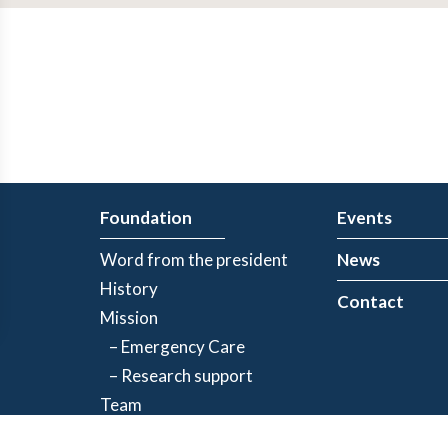
Foundation
Events
Word from the president
News
History
Contact
Mission
– Emergency Care
– Research support
Team
Partners