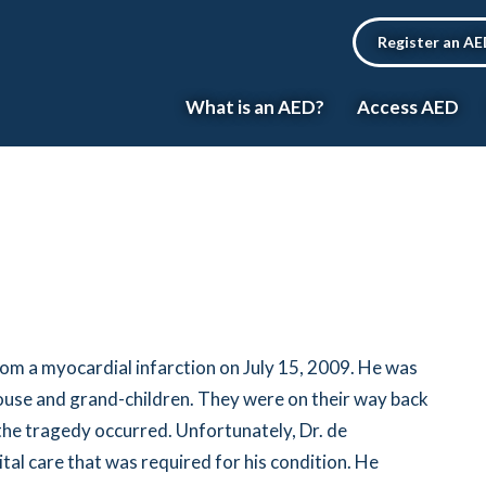
Register an A
What is an AED?
Access AED
om a myocardial infarction on July 15, 2009. He was
spouse and grand-children. They were on their way back
the tragedy occurred. Unfortunately, Dr. de
tal care that was required for his condition. He