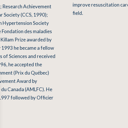
improve resuscitation car
); Research Achievement
field.
r Society (CCS, 1990);
 Hypertension Society
e Fondation des maladies
 Killam Prize awarded by
y 1993 he became a fellow
s of Sciences and received
996, he accepted the
nment (Prix du Québec)
ievement Award by
se du Canada (AMLFC). He
1997 followed by Officier