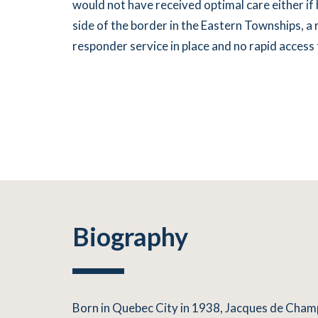
would not have received optimal care either if
side of the border in the Eastern Townships, a r
responder service in place and no rapid access to
Biography
Born in Quebec City in 1938, Jacques de Cham