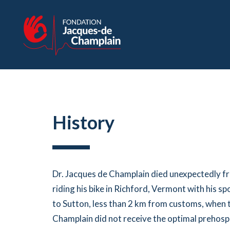
History
Dr. Jacques de Champlain died unexpectedly fr
riding his bike in Richford, Vermont with his 
to Sutton, less than 2 km from customs, when 
Champlain did not receive the optimal prehospi