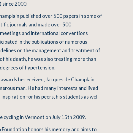
 since 2000.
 Champlain published over 500 papers in some of
tific journals and made over 500
c meetings and international conventions
icipated in the publications of numerous
idelines on the management and treatment of
of his death, he was also treating more than
 degrees of hypertension.
d awards he received, Jacques de Champlain
nerous man. He had many interests and lived
an inspiration for his peers, his students as well
e cycling in Vermont on July 15th 2009.
 Foundation honors his memory and aims to