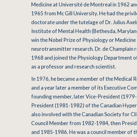
Medicine at Université de Montreal in 1962 a
1965 from Mc Gill University. He had the privil
doctorate under the tutelage of Dr. Julius Axe
Institute of Mental Health (Bethesda, Marylan
win the Nobel Prize of Physiology or Medicine 
neurotransmitter research. Dr. de Champlain 
1968 and joined the Physiology Department of
as a professor and research scientist.
In 1976, he became a member of the Medical 
and a year later a member of its Executive Co
founding member, later Vice-President (1979- 
President (1981-1982) of the Canadian Hyper
also involved with the Canadian Society for Cli
Council Member from 1982-1984, then Presid
and 1985-1986. He was a council member of th