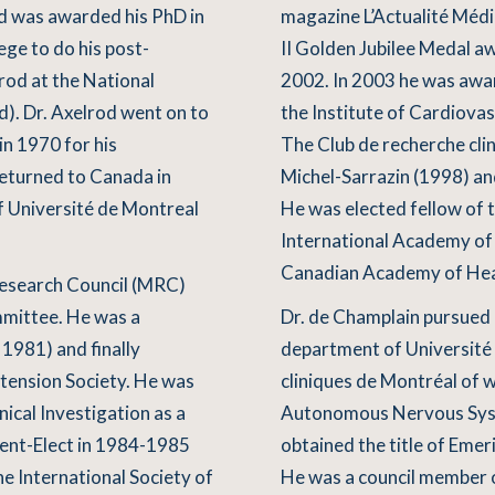
nd was awarded his PhD in
magazine L’Actualité Médi
ege to do his post-
II Golden Jubilee Medal 
lrod at the National
2002. In 2003 he was aw
d). Dr. Axelrod went on to
the Institute of Cardiovas
in 1970 for his
The Club de recherche cli
returned to Canada in
Michel-Sarrazin (1998) and
 Université de Montreal
He was elected fellow of 
International Academy of 
Canadian Academy of Heal
Research Council (MRC)
mmittee. He was a
Dr. de Champlain pursued 
1981) and finally
department of Université 
tension Society. He was
cliniques de Montréal of 
nical Investigation as a
Autonomous Nervous Syste
ent-Elect in 1984-1985
obtained the title of Eme
e International Society of
He was a council member o