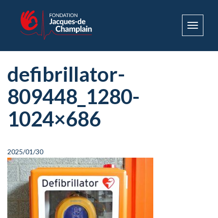
Toggle
navigat
defibrillator-
809448_1280-
1024×686
2025/01/30