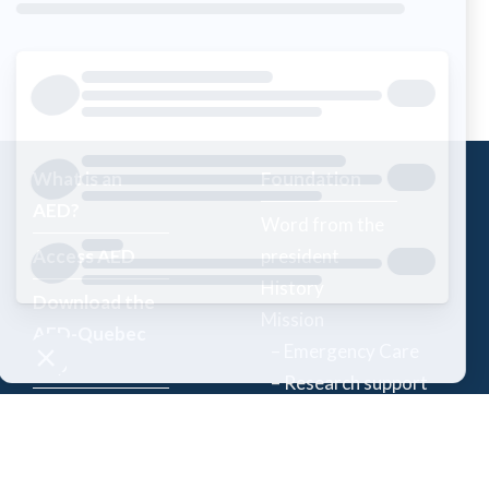
What is an
Foundation
AED?
Word from the
Access AED
president
History
Download the
Mission
AED-Quebec
– Emergency Care
App
– Research support
Register an
Team
AED
Partners