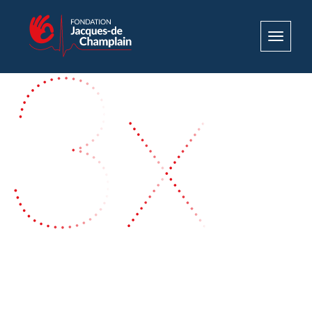
Toggle
navigat