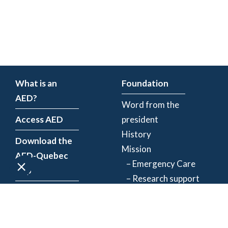
What is an
Foundation
AED?
Word from the
Access AED
president
History
Download the
Mission
AED-Quebec
– Emergency Care
App
– Research support
Register an
Team
AED
Partners