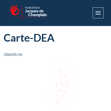
Toggle
navigat
Carte-DEA
2026/01/16