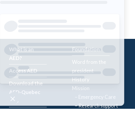
What is an
Foundation
AED?
Word from the
Access AED
president
History
Download the
Mission
AED-Quebec
– Emergency Care
App
– Research support
Register an
Team
AED
Partners