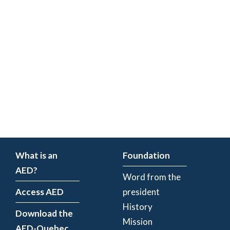
What is an
Foundation
AED?
Word from the
Access AED
president
History
Download the
Mission
AED-Quebec