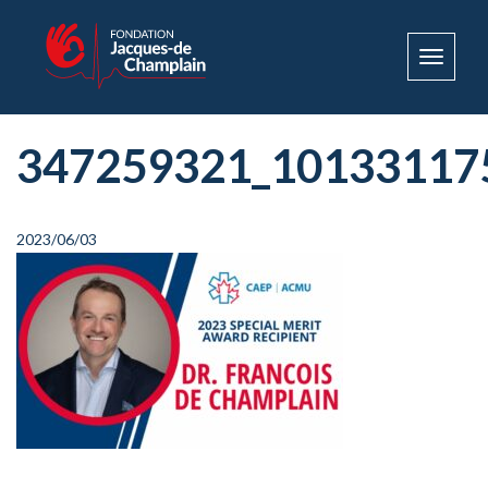
Toggle
navigat
347259321_10133117
2023/06/03