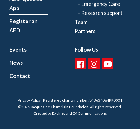
– Emergency Care
App
– Research support
Register an
Team
AED
Partners
Events
Follow Us
News
Contact
Privacy Policy
| Registered charity number: 843634064RR0001
©2026 Jacques-de Champlain Foundation. All rights reserved.
Created by
Exolnet
and
C4 Communications