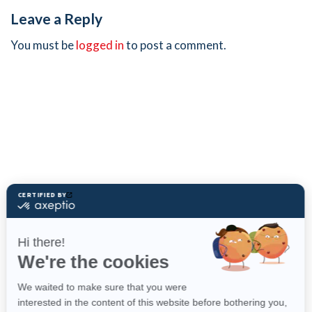
Leave a Reply
You must be
logged in
to post a comment.