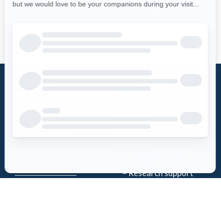
What is an
Foundation
AED?
Word from the
Access AED
president
History
Download the
Mission
AED-Quebec
– Emergency Care
App
– Research support
Register an
Team
AED
Partners