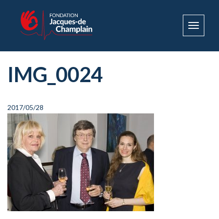
Toggle
navigat
IMG_0024
2017/05/28