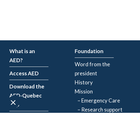
What is an
Foundation
AED?
Word from the
Access AED
president
History
Download the
Mission
AED-Quebec
– Emergency Care
App
– Research support
Register an
Team
AED
Partners