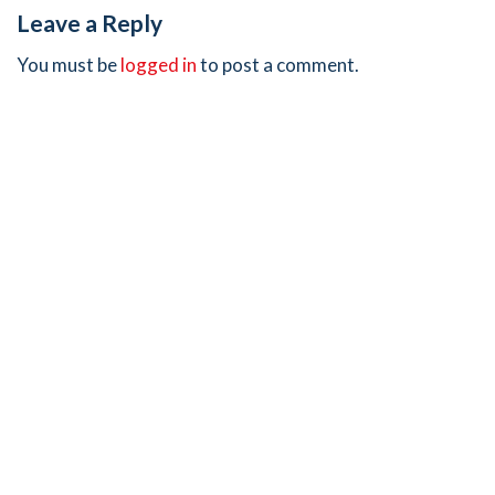
Leave a Reply
You must be
logged in
to post a comment.