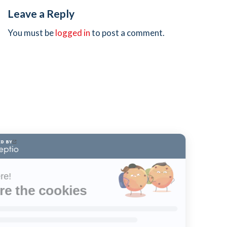
Leave a Reply
You must be
logged in
to post a comment.