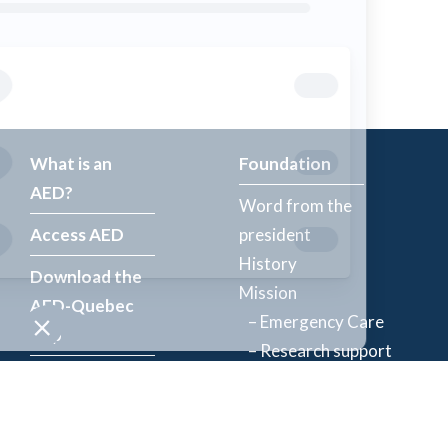
What is an
Foundation
AED?
Word from the
Access AED
president
History
Download the
Mission
AED-Quebec
– Emergency Care
App
– Research support
Register an
Team
AED
Partners