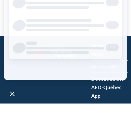
What is an
AED?
Access AED
Download the
AED-Quebec
App
Register an
AED