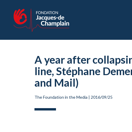
A year after collapsi
line, Stéphane Demer
and Mail)
The Foundation in the Media
|
2016/09/25