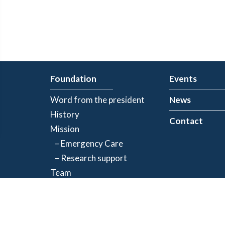
Foundation
Events
Word from the president
News
History
Contact
Mission
– Emergency Care
– Research support
Team
Partners