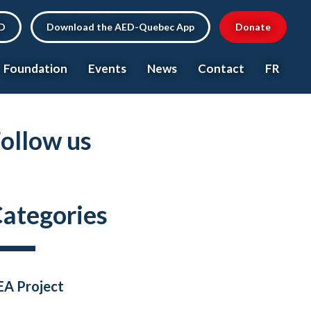
ED
Download the AED-Quebec App
Donate
Foundation
Events
News
Contact
FR
ollow us
ategories
EA Project