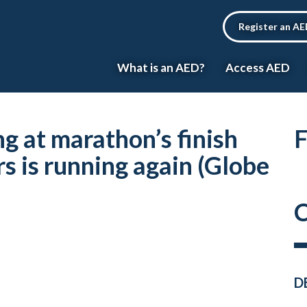
Register an A
What is an AED?
Access AED
ng at marathon’s finish
F
s is running again (Globe
C
D