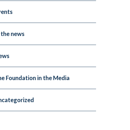
vents
 the news
ews
he Foundation in the Media
ncategorized