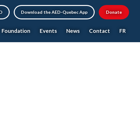
ED
Download the AED-Quebec App
Donate
Foundation
Events
News
Contact
FR