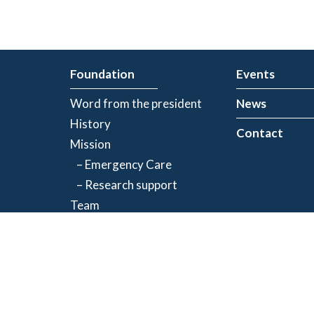
Foundation
Events
Word from the president
News
History
Contact
Mission
– Emergency Care
– Research support
Team
Partners
Privacy Policy
| Registered charity number: 843634064RR0001
©2026 Jacques-de Champlain Foundation. All rights reserved.
Created by
Exolnet
and
C4 Communications