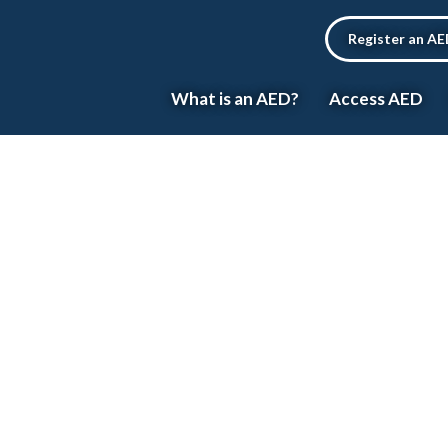
Register an A
What is an AED?
Access AED