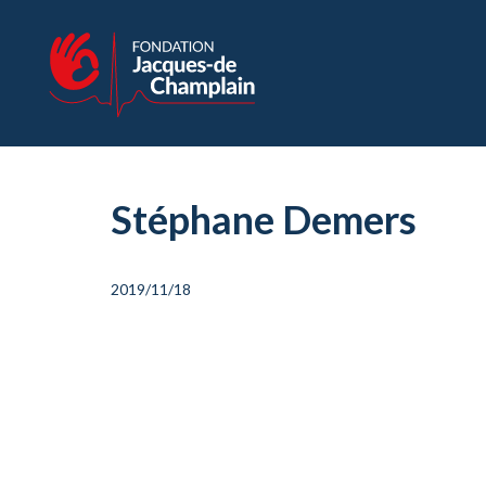
Stéphane Demers
2019/11/18