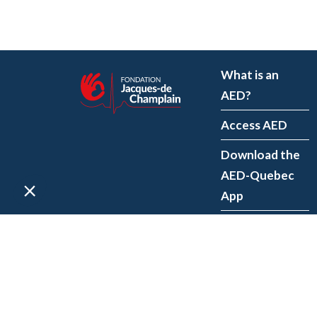
What is an
AED?
Access AED
Download the
AED-Quebec
App
Register an
AED