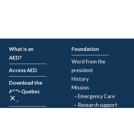
What is an
Foundation
AED?
Word from the
Access AED
president
History
Download the
Mission
AED-Quebec
– Emergency Care
App
– Research support
Register an
Team
AED
Partners