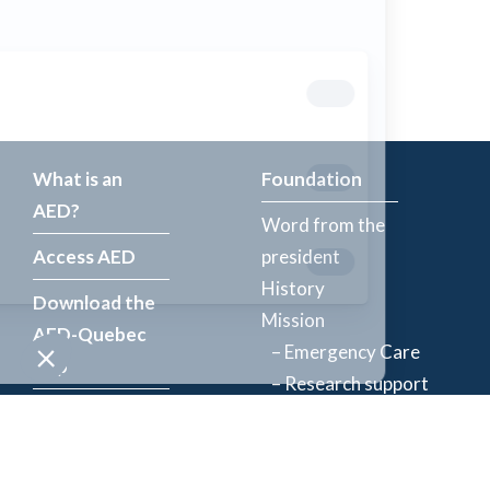
What is an
Foundation
AED?
Word from the
Access AED
president
History
Download the
Mission
AED-Quebec
– Emergency Care
App
– Research support
Register an
Team
AED
Partners