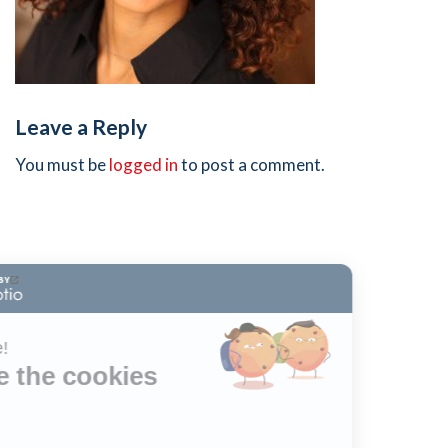
Leave a Reply
You must be
logged in
to post a comment.