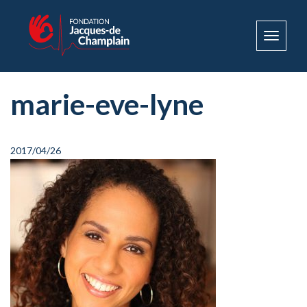
Toggle
navigat
marie-eve-lyne
2017/04/26