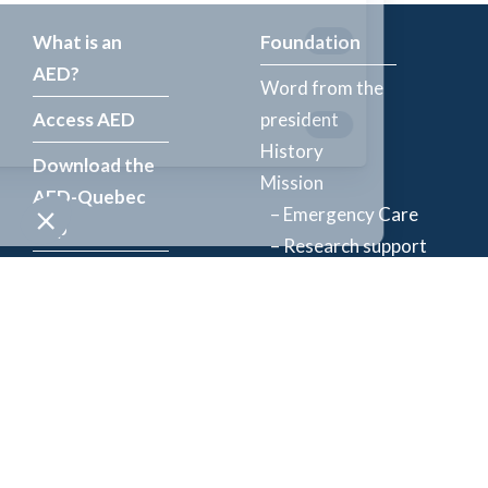
What is an
Foundation
AED?
Word from the
Access AED
president
History
Download the
Mission
AED-Quebec
– Emergency Care
App
– Research support
Register an
Team
AED
Partners
Events
Follow Us
News
Contact