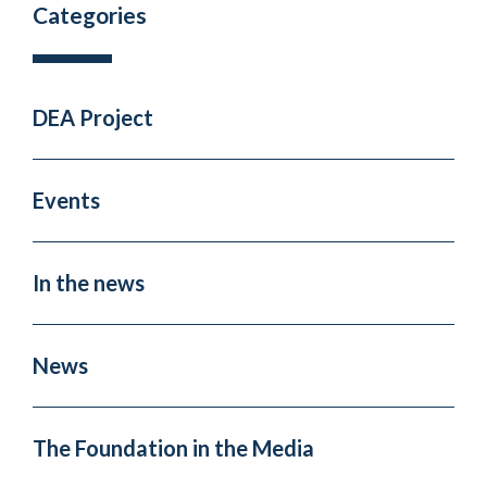
Categories
DEA Project
Events
In the news
News
The Foundation in the Media