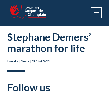
Toggle
navigat
Stephane Demers’
marathon for life
Events
|
News
|
2016/09/21
Follow us