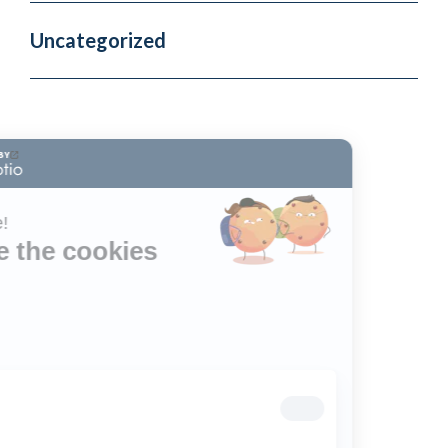
Uncategorized