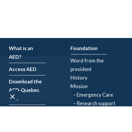
What is an
Foundation
AED?
Word from the
Access AED
president
History
Download the
Mission
AED-Quebec
– Emergency Care
App
– Research support
Register an
Team
AED
Partners