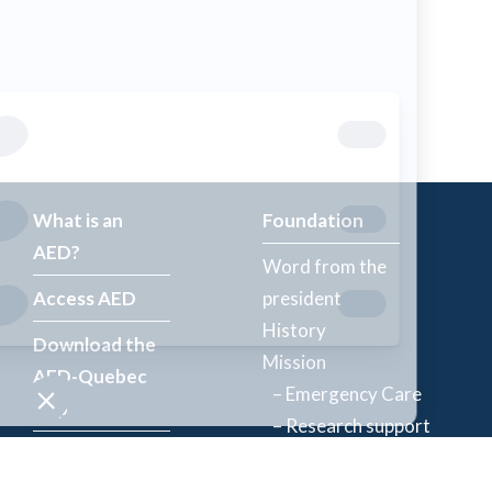
What is an
Foundation
AED?
Word from the
Access AED
president
History
Download the
Mission
AED-Quebec
– Emergency Care
App
– Research support
Register an
Team
AED
Partners