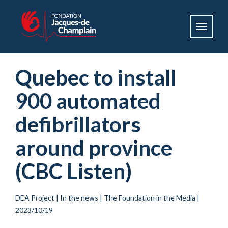
Toggle
navigat
Quebec to install
900 automated
defibrillators
around province
(CBC Listen)
DEA Project
|
In the news
|
The Foundation in the Media
|
2023/10/19