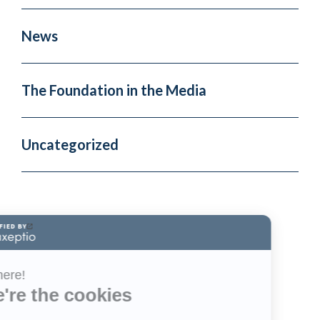
News
The Foundation in the Media
Uncategorized