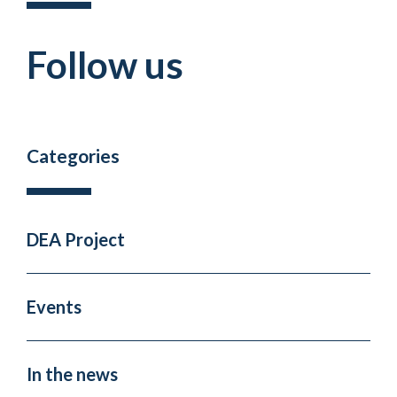
Follow us
Categories
DEA Project
Events
In the news