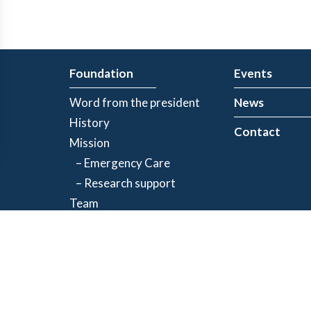
Foundation
Events
Word from the president
News
History
Contact
Mission
– Emergency Care
– Research support
Team
Partners
Privacy Policy
| Registered charity number: 843634064RR0001
©2026 Jacques-de Champlain Foundation. All rights reserved.
Created by
Exolnet
and
C4 Communications