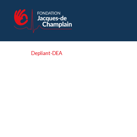
Depliant-DEA