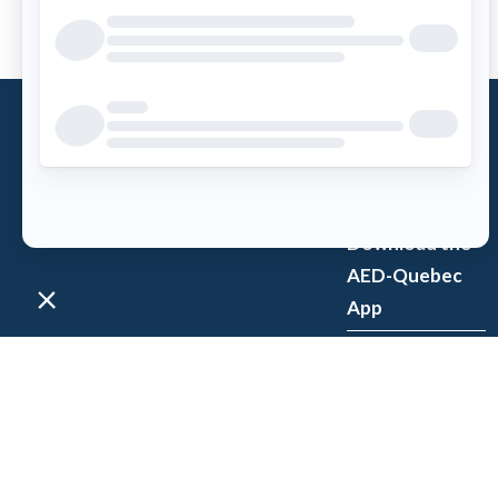
What is an
AED?
Access AED
Download the
AED-Quebec
App
Register an
AED