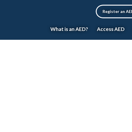
Register an A
What is an AED?
Access AED