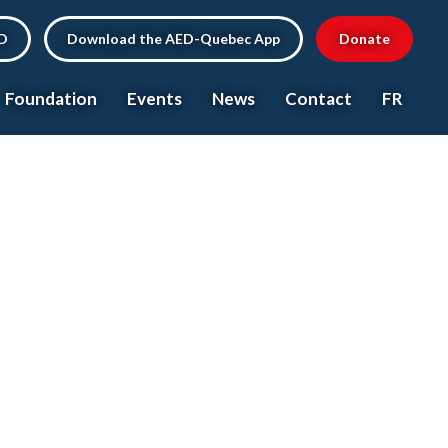
ED
Download the AED-Quebec App
Donate
Foundation
Events
News
Contact
FR