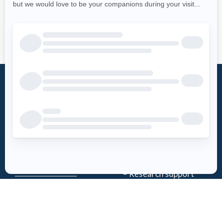
What is an
Foundation
AED?
Word from the
Access AED
president
History
Download the
Mission
AED-Quebec
– Emergency Care
App
– Research support
Register an
Team
AED
Partners