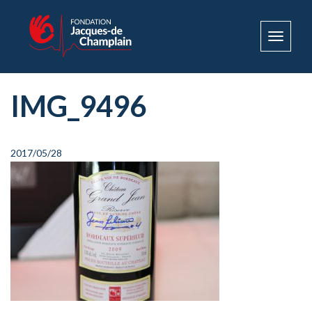
Toggle
navigat
IMG_9496
2017/05/28