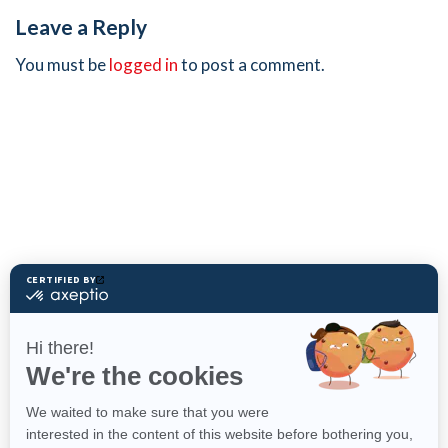
Leave a Reply
You must be
logged in
to post a comment.