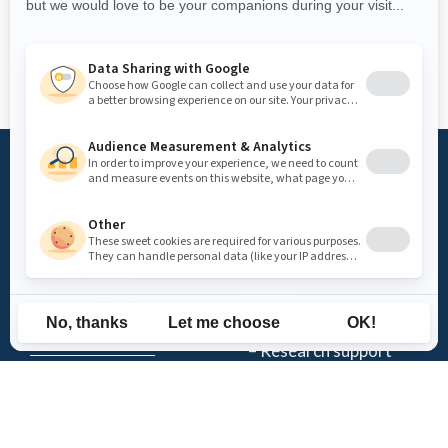
What is an
Foundation
AED?
Word from the
Access AED
president
History
Download the
Mission
AED-Quebec
– Emergency Care
App
– Research support
Register an
Team
AED
Partners