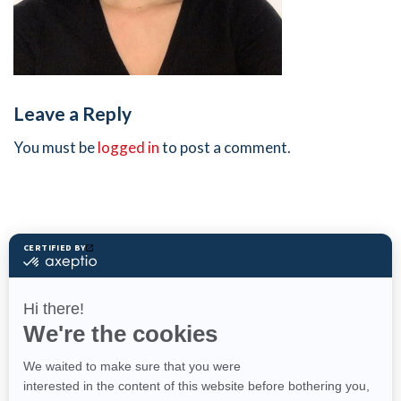
Leave a Reply
You must be
logged in
to post a comment.