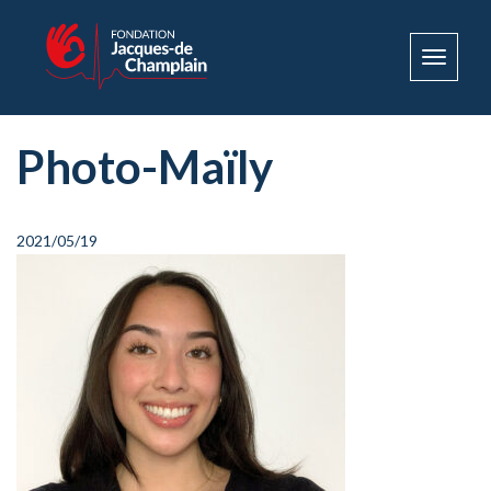
Toggle
navigat
Photo-Maïly
2021/05/19