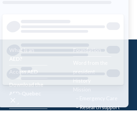
What is an
Foundation
AED?
Word from the
Access AED
president
History
Download the
Mission
AED-Quebec
– Emergency Care
App
– Research support
Register an
Team
AED
Partners