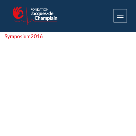
Toggle
navigat
Symposium2016