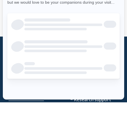
What is an
Foundation
AED?
Word from the
Access AED
president
History
Download the
Mission
AED-Quebec
– Emergency Care
App
– Research support
Register an
Team
AED
Partners