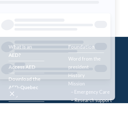
What is an
Foundation
AED?
Word from the
Access AED
president
History
Download the
Mission
AED-Quebec
– Emergency Care
App
– Research support
Register an
Team
AED
Partners