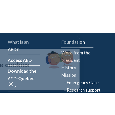
What is an
Foundation
AED?
Word from the
Access AED
president
History
Download the
Mission
AED-Quebec
– Emergency Care
App
– Research support
Register an
Team
AED
Partners