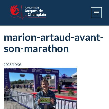
Toggle
navigat
marion-artaud-avant-
son-marathon
2023/10/03