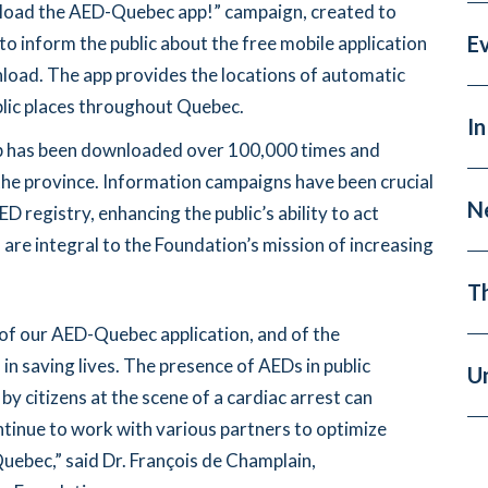
nload the AED-Quebec app!” campaign, created to
E
to inform the public about the free mobile application
load. The app provides the locations of automatic
ublic places throughout Quebec.
In
pp has been downloaded over 100,000 times and
the province. Information campaigns have been crucial
N
D registry, enhancing the public’s ability to act
 are integral to the Foundation’s mission of increasing
T
of our AED-Quebec application, and of the
n saving lives. The presence of AEDs in public
U
by citizens at the scene of a cardiac arrest can
ontinue to work with various partners to optimize
uebec,” said Dr. François de Champlain,