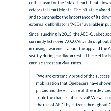
enthusiasm for the “Make hearts beat, dow
celebrate Heart Month. The initiative aimed 
and to emphasize the importance of its down
external defibrillators “AEDs” available in p
Since launching in 2015, the AED-Quebec a
currently lists over 7,000 AEDs throughout 
in raising awareness about the app and the AE
swiftly during cardiac arrests. These efforts
cardiac arrest survival rates.
“We are extremely proud of the success 
mobilization that Quebecers have shown i
places and the early use of these devices 
triple the chances of survival! We will c
the use of AEDs by citizens throughout Q