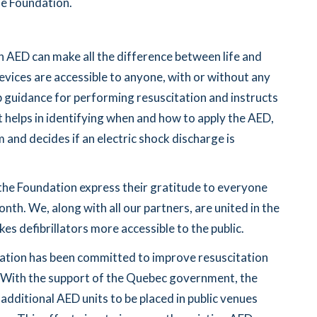
he Foundation.
n AED can make all the difference between life and
evices are accessible to anyone, with or without any
p guidance for performing resuscitation and instructs
It helps in identifying when and how to apply the AED,
 and decides if an electric shock discharge is
he Foundation express their gratitude to everyone
th. We, along with all our partners, are united in the
es defibrillators more accessible to the public.
ation has been committed to improve resuscitation
. With the support of the Quebec government, the
 additional AED units to be placed in public venues