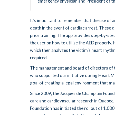
emergency physician and President of t
It’s important to remember that the use of a
death in the event of cardiac arrest. These d
prior training. The app provides step-by-ste
the user on how to utilize the AED properly. 
which then analyzes the victim’s heart rhythm
required.
The management and board of directors of t
who supported our initiative during Heart Mon
goal of creating a legal environment that mak
Since 2009, the Jacques de Champlain Found
care and cardiovascular research in Quebec
Foundation has initiated the rollout of 1,000