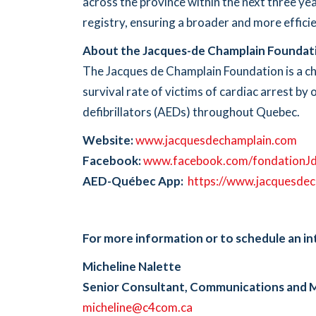
across the province within the next three yea
registry, ensuring a broader and more efficie
About the Jacques-de Champlain Foundat
The Jacques de Champlain Foundation is a ch
survival rate of victims of cardiac arrest b
defibrillators (AEDs) throughout Quebec.
Website:
www.jacquesdechamplain.com
Facebook:
www.facebook.com/fondationJ
AED-Québec App:
https://www.jacquesdec
For more information or to schedule an in
Micheline Nalette
Senior Consultant, Communications and 
micheline@c4com.ca