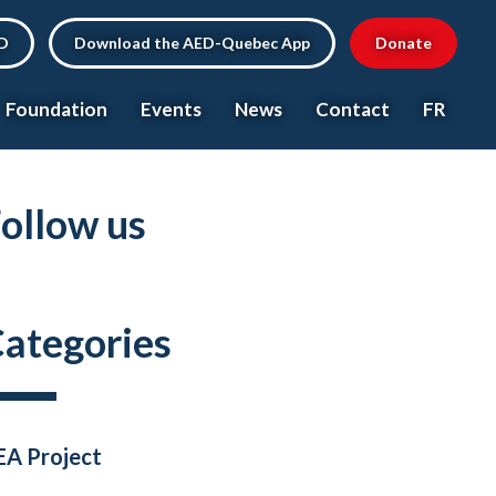
ED
Download the AED-Quebec App
Donate
Foundation
Events
News
Contact
FR
ollow us
ategories
EA Project