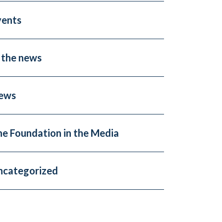
vents
 the news
ews
he Foundation in the Media
ncategorized