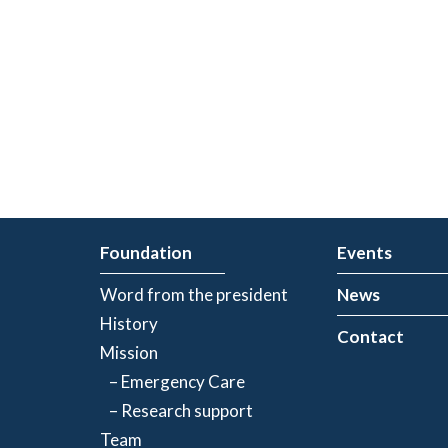
Foundation
Events
Word from the president
News
History
Contact
Mission
– Emergency Care
– Research support
Team