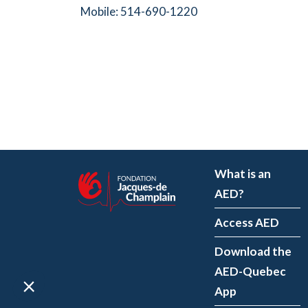
Mobile: 514-690-1220
What is an
AED?
Access AED
Download the
AED-Quebec
App