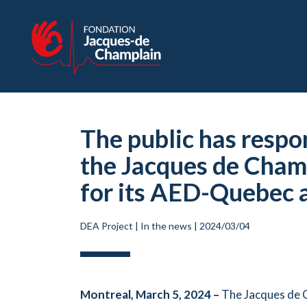
The public has respo
the Jacques de Champ
for its AED-Quebec 
DEA Project
|
In the news
|
2024/03/04
Montreal, March 5, 2024 –
The Jacques de C