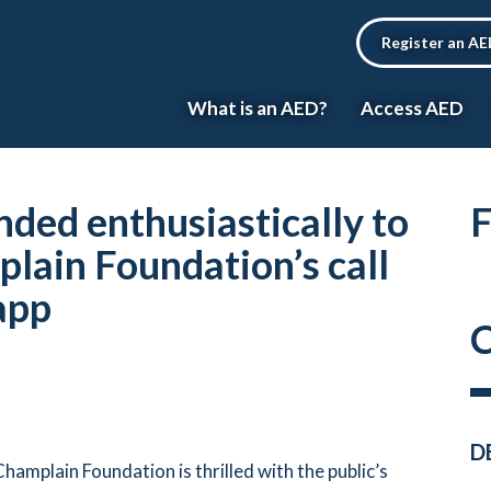
Register an A
What is an AED?
Access AED
nded enthusiastically to
F
lain Foundation’s call
app
C
D
hamplain Foundation is thrilled with the public’s