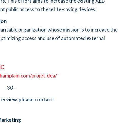
rs. This effort aims to increase the existing AED
nt public access to these life-saving devices.
ion
aritable organization whose mission is to increase the
y optimizing access and use of automated external
dC
hamplain.com/projet-dea/
-30-
terview, please contact:
Marketing