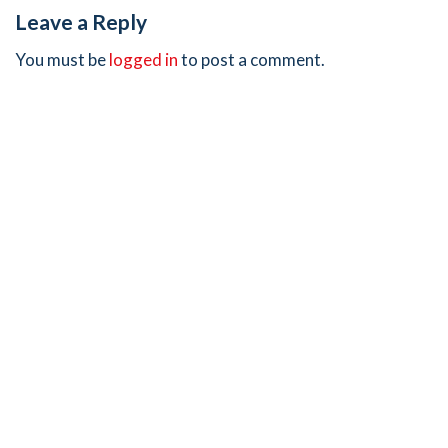
Leave a Reply
You must be
logged in
to post a comment.