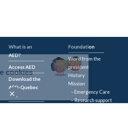
What is an
Foundation
AED?
Word from the
Access AED
president
History
Download the
Mission
AED-Quebec
– Emergency Care
App
– Research support
Register an
Team
AED
Partners