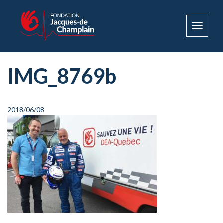
Toggle
navigat
IMG_8769b
2018/06/08