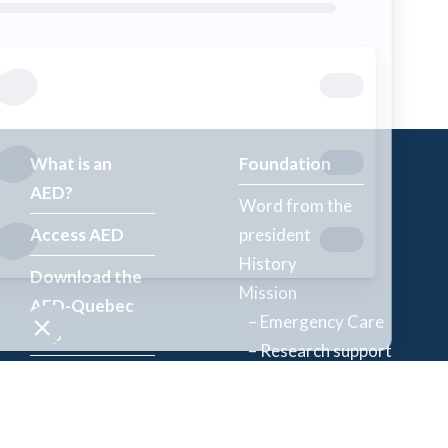
What is an
Foundation
AED?
Word from the
Access AED
president
History
Download the
Mission
AED-Quebec
– Emergency Care
App
– Research support
Register an
Team
AED
Partners