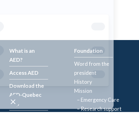
What is an
Foundation
AED?
Word from the
Access AED
president
History
Download the
Mission
AED-Quebec
– Emergency Care
App
– Research support
Register an
Team
AED
Partners