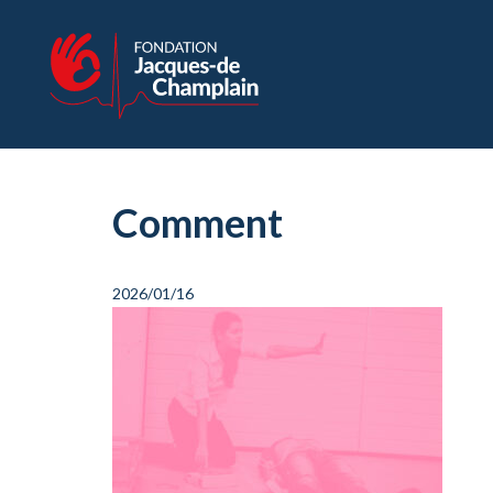
Comment
2026/01/16