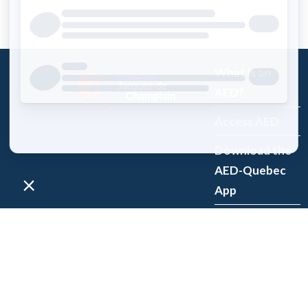
What is an
AED?
Access AED
Download the
AED-Quebec
App
Register an
AED