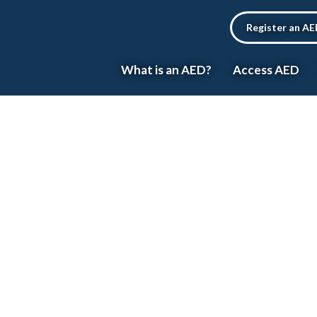
Register an A
What is an AED?
Access AED