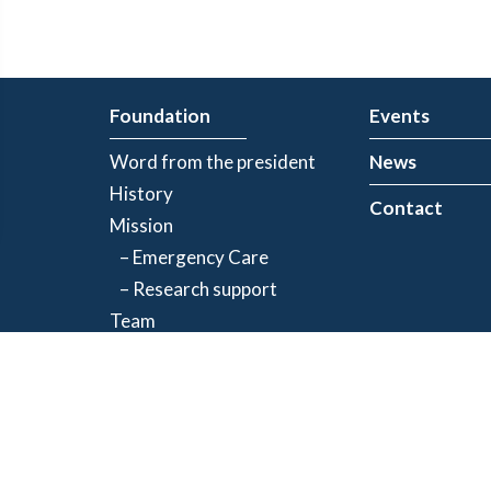
Foundation
Events
Word from the president
News
History
Contact
Mission
– Emergency Care
– Research support
Team
Partners
Privacy Policy
| Registered charity number: 843634064RR0001
©2026 Jacques-de Champlain Foundation. All rights reserved.
Created by
Exolnet
and
C4 Communications