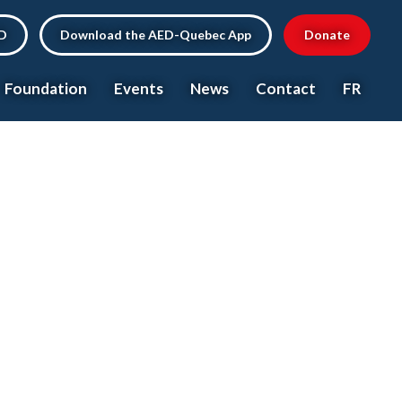
ED
Download the AED-Quebec App
Donate
Foundation
Events
News
Contact
FR