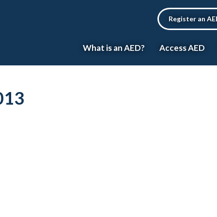
Register an A
What is an AED?
Access AED
013