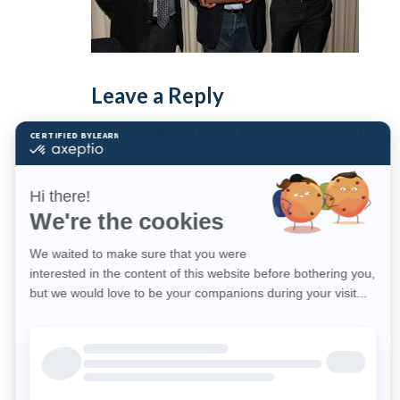
Leave a Reply
You must be
logged in
to post a comment.