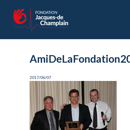
AmiDeLaFondation2
2017/06/07