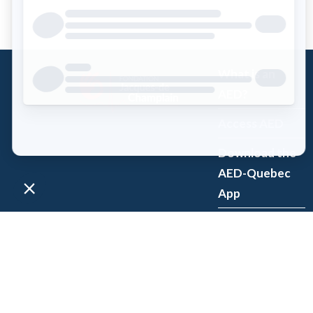
What is an
AED?
Access AED
Download the
AED-Quebec
App
Register an
AED