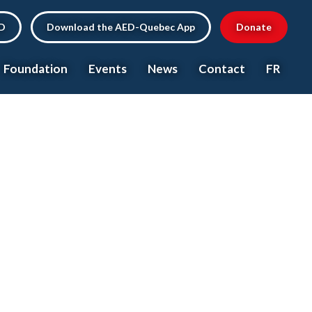
ED
Download the AED-Quebec App
Donate
Foundation
Events
News
Contact
FR