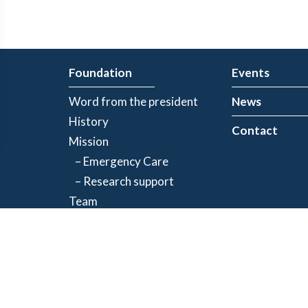
Foundation
Events
Word from the president
News
History
Contact
Mission
– Emergency Care
– Research support
Team
Partners
Privacy Policy
| Registered charity number: 843634064RR0001
©2026 Jacques-de Champlain Foundation. All rights reserved.
Created by
Exolnet
and
C4 Communications