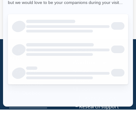
What is an
Foundation
AED?
Word from the
Access AED
president
History
Download the
Mission
AED-Quebec
– Emergency Care
App
– Research support
Register an
Team
AED
Partners