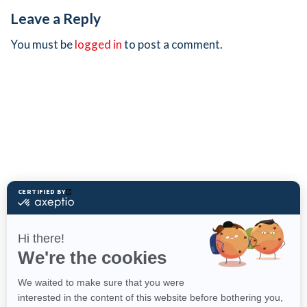
Leave a Reply
You must be
logged in
to post a comment.