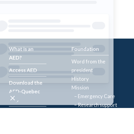
What is an
Foundation
AED?
Word from the
Access AED
president
History
Download the
Mission
AED-Quebec
– Emergency Care
App
– Research support
Register an
Team
AED
Partners