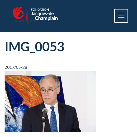
Toggle
navigat
IMG_0053
2017/05/28