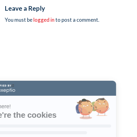
Leave a Reply
You must be
logged in
to post a comment.