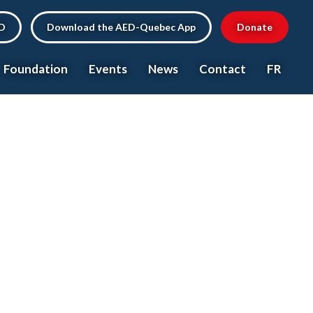
ED
Download the AED-Quebec App
Donate
Foundation
Events
News
Contact
FR