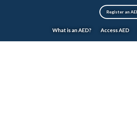
Register an A
What is an AED?
Access AED