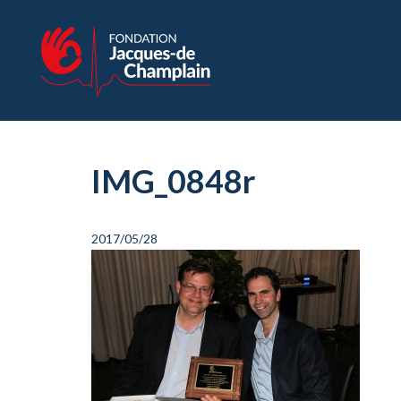
IMG_0848r
2017/05/28