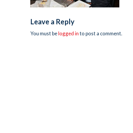
Leave a Reply
You must be
logged in
to post a comment.