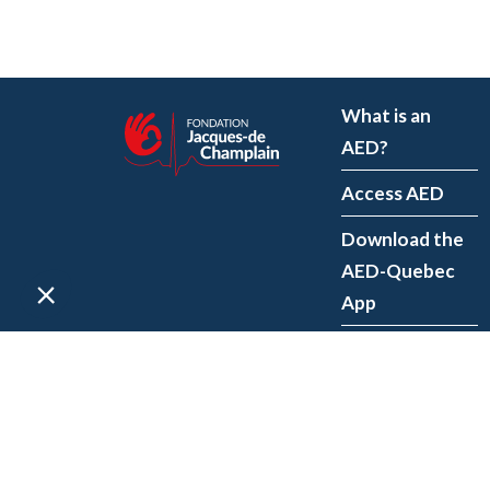
What is an
AED?
Access AED
Download the
AED-Quebec
App
Register an
AED