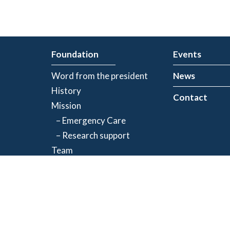
Foundation
Events
Word from the president
News
History
Contact
Mission
– Emergency Care
– Research support
Team
Partners
Privacy Policy
| Registered charity number: 843634064RR0001
©2026 Jacques-de Champlain Foundation. All rights reserved.
Created by
Exolnet
and
C4 Communications