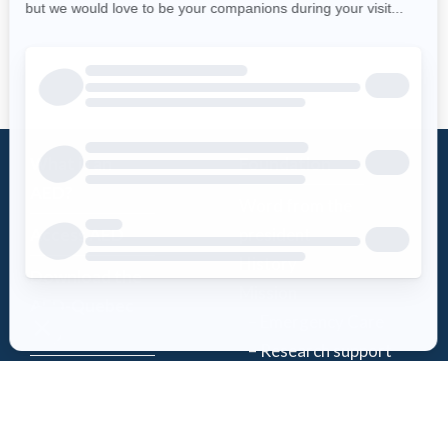
What is an
Foundation
AED?
Word from the
Access AED
president
History
Download the
Mission
AED-Quebec
– Emergency Care
App
– Research support
Register an
Team
AED
Partners