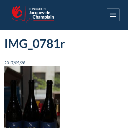
Toggle
navigat
IMG_0781r
2017/05/28