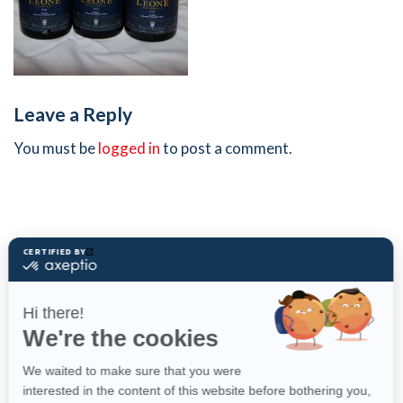
Leave a Reply
You must be
logged in
to post a comment.