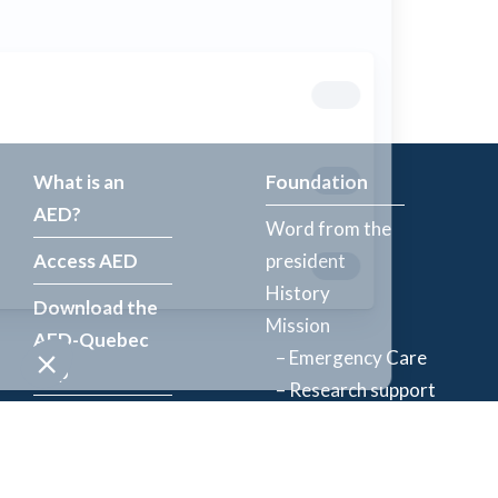
What is an
Foundation
AED?
Word from the
Access AED
president
History
Download the
Mission
AED-Quebec
– Emergency Care
App
– Research support
Register an
Team
AED
Partners