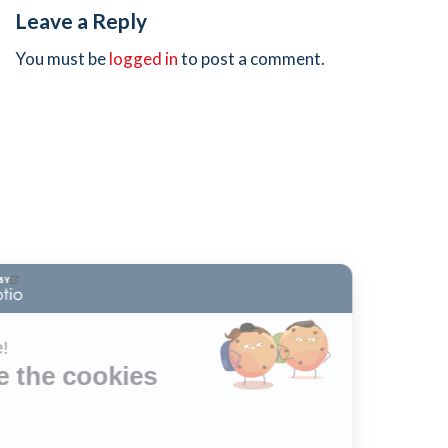
Leave a Reply
You must be
logged in
to post a comment.