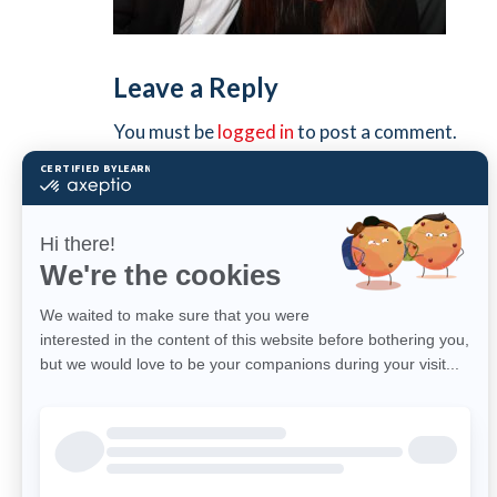
Leave a Reply
You must be
logged in
to post a comment.