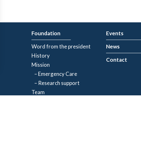
Foundation
Events
Word from the president
News
History
Contact
Mission
– Emergency Care
– Research support
Team
Partners
Privacy Policy
| Registered charity number: 843634064RR0001
©2026 Jacques-de Champlain Foundation. All rights reserved.
Created by
Exolnet
and
C4 Communications