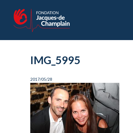
IMG_5995
2017/05/28