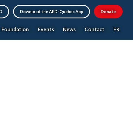
ED
Download the AED-Quebec App
Donate
Foundation
Events
News
Contact
FR