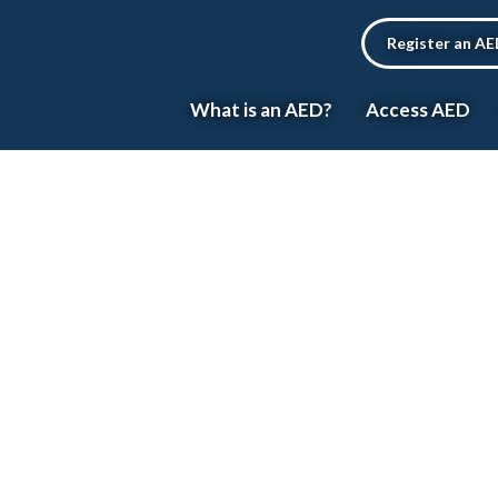
Register an A
What is an AED?
Access AED