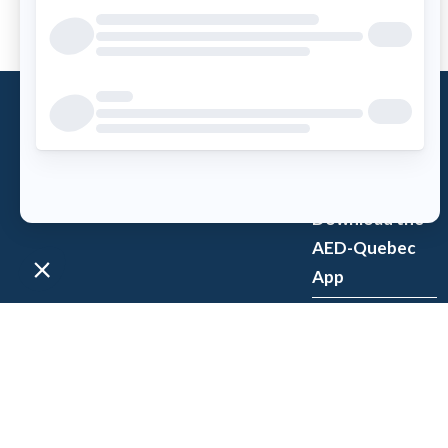
What is an
AED?
Access AED
Download the
AED-Quebec
App
Register an
AED