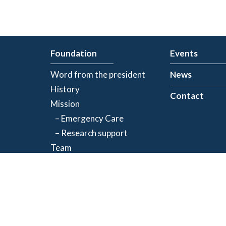
Foundation
Events
Word from the president
News
History
Contact
Mission
– Emergency Care
– Research support
Team
Partners
Privacy Policy
| Registered charity number: 843634064RR0001
©2026 Jacques-de Champlain Foundation. All rights reserved.
Created by
Exolnet
and
C4 Communications