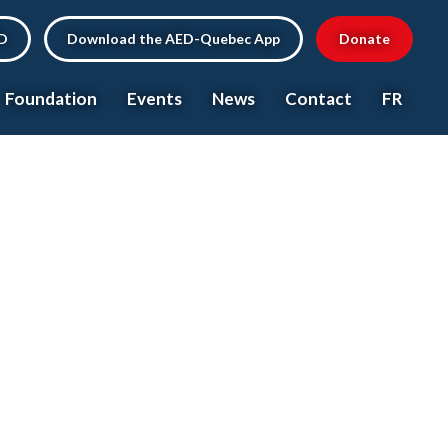
ED
Download the AED-Quebec App
Donate
Foundation
Events
News
Contact
FR