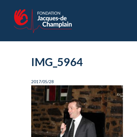
IMG_5964
2017/05/28