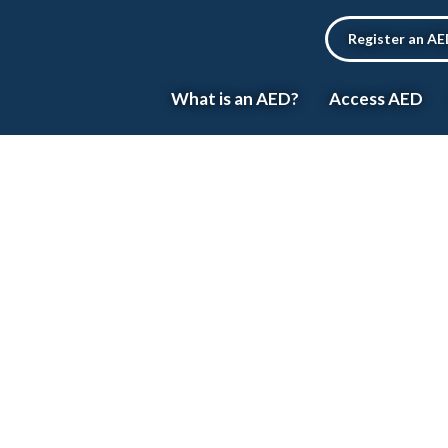
Register an A
What is an AED?
Access AED