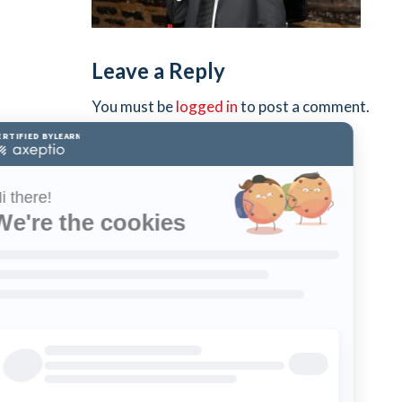
Leave a Reply
You must be
logged in
to post a comment.