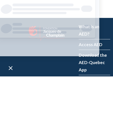
What is an
AED?
Access AED
Download the
AED-Quebec
App
Register an
AED