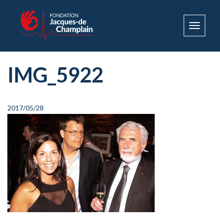
Toggle
navigat
IMG_5922
2017/05/28