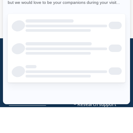
What is an
Foundation
AED?
Word from the
Access AED
president
History
Download the
Mission
AED-Quebec
– Emergency Care
App
– Research support
Register an
Team
AED
Partners