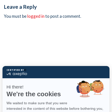
Leave a Reply
You must be
logged in
to post a comment.