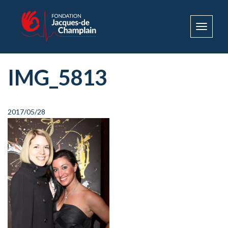
Toggle
navigat
IMG_5813
2017/05/28