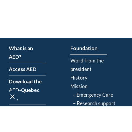
What is an
Foundation
AED?
Word from the
Access AED
president
History
Download the
Mission
AED-Quebec
– Emergency Care
App
– Research support
Register an
Team
AED
Partners