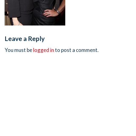
Leave a Reply
You must be
logged in
to post a comment.