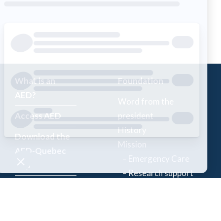
What is an
Foundation
AED?
Word from the
Access AED
president
History
Download the
Mission
AED-Quebec
– Emergency Care
App
– Research support
Register an
Team
AED
Partners