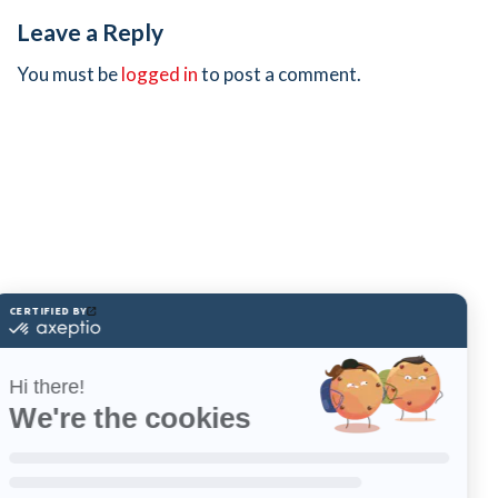
Leave a Reply
You must be
logged in
to post a comment.